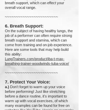
breath support, which can effect your
overall vocal range.
~~~~~~~~~~~~~~~~~~~~~~~~
6. Breath Support:
On the subject of having healthy lungs, the
job of a performer can often require strong
breath support and stamina, which can
come from training and on-job experience.
Here are some tools that may help build
this ability:
LungTrainers.com/product/iba-t-max-
breathing-trainer-woodwinds-tuba-voice/
~~~~~~~~~~~~~~~~~~~~~~~~
7. Protect Your Voice:
a.)
Don't forget to warm up your voice
before performing! Just like stretching
before a dance routine, it's important to
warm up with vocal exercises, of which
many examples can be found for free on