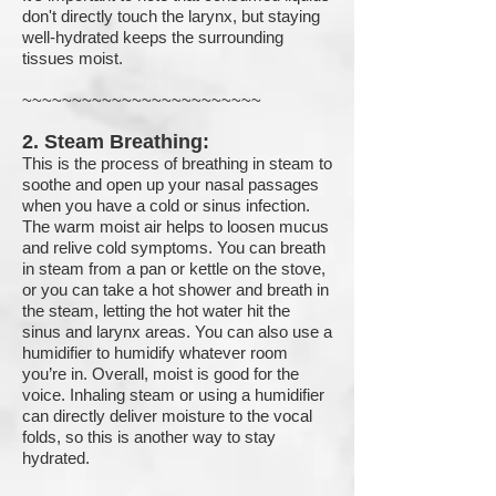
don't directly touch the larynx, but staying
well-hydrated keeps the surrounding
tissues moist.
~~~~~~~~~~~~~~~~~~~~~~~~
2. Steam Breathing:
This is the process of breathing in steam to
soothe and open up your nasal passages
when you have a cold or sinus infection.
The warm moist air helps to loosen mucus
and relive cold symptoms. You can breath
in steam from a pan or kettle on the stove,
or you can take a hot shower and breath in
the steam, letting the hot water hit the
sinus and larynx areas. You can also use a
humidifier to humidify whatever room
you’re in. Overall, moist is good for the
voice. Inhaling steam or using a humidifier
can directly deliver moisture to the vocal
folds, so this is another way to stay
hydrated.