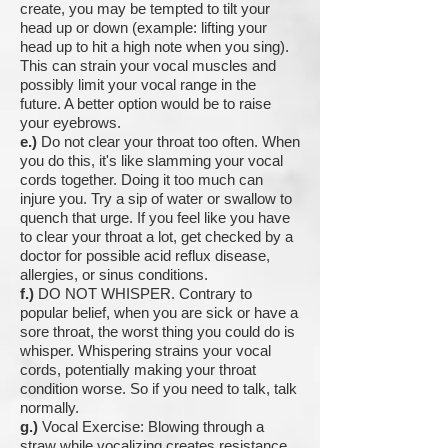
create, you may be tempted to tilt your
head up or down (example: lifting your
head up to hit a high note when you sing).
This can strain your vocal muscles and
possibly limit your vocal range in the
future. A better option would be to raise
your eyebrows.
e.)
Do not clear your throat too often. When
you do this, it's like slamming your vocal
cords together. Doing it too much can
injure you. Try a sip of water or swallow to
quench that urge. If you feel like you have
to clear your throat a lot, get checked by a
doctor for possible acid reflux disease,
allergies, or sinus conditions.
f.)
DO NOT WHISPER. Contrary to
popular belief, when you are sick or have a
sore throat, the worst thing you could do is
whisper. Whispering strains your vocal
cords, potentially making your throat
condition worse. So if you need to talk, talk
normally.
g.)
Vocal Exercise: Blowing through a
straw while vocalizing creates resistance