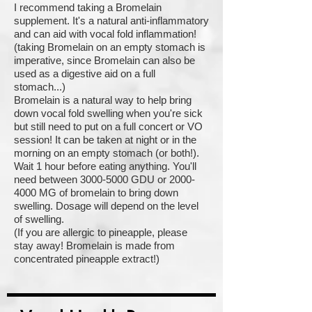
I recommend taking a Bromelain
supplement. It's a natural anti-inflammatory
and can aid with vocal fold inflammation!
(taking Bromelain on an empty stomach is
imperative, since Bromelain can also be
used as a digestive aid on a full
stomach...)
Bromelain is a natural way to help bring
down vocal fold swelling when you're sick
but still need to put on a full concert or VO
session! It can be taken at night or in the
morning on an empty stomach (or both!).
Wait 1 hour before eating anything. You'll
need between 3000-5000 GDU or 2000-
4000 MG of bromelain to bring down
swelling. Dosage will depend on the level
of swelling.
(If you are allergic to pineapple, please
stay away! Bromelain is made from
concentrated pineapple extract!)