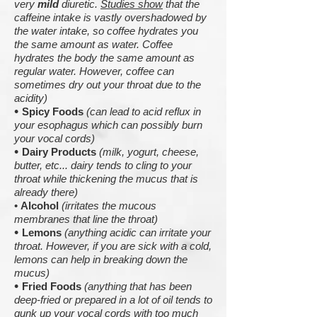
very
mild
diuretic.
Studies show
that the
caffeine intake is vastly overshadowed by
the water intake, so coffee hydrates you
the same amount as water. Coffee
hydrates the body the same amount as
regular water. However, coffee can
sometimes dry out your throat due to the
acidity)
•
Spicy Foods
(can lead to acid reflux in
your esophagus which can possibly burn
your vocal cords)
•
Dairy Products
(milk, yogurt, cheese,
butter, etc... dairy tends to cling to your
throat while thickening the mucus that is
already there)
•
Alcohol
(irritates the mucous
membranes that line the throat)
•
Lemons
(anything acidic can irritate your
throat. However, if you are sick with a cold,
lemons can help in breaking down the
mucus)
•
Fried Foods
(anything that has been
deep-fried or prepared in a lot of oil tends to
gunk up your vocal cords with too much