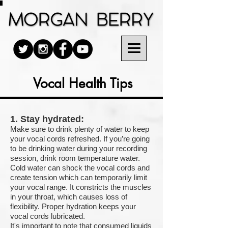
Vocal Health Tips
1. Stay hydrated:
Make sure to drink plenty of water to keep
your vocal cords refreshed. If you’re going
to be drinking water during your recording
session, drink room temperature water.
Cold water can shock the vocal cords and
create tension which can temporarily limit
your vocal range. It constricts the muscles
in your throat, which causes loss of
flexibility. Proper hydration keeps your
vocal cords lubricated.
It's important to note that consumed liquids