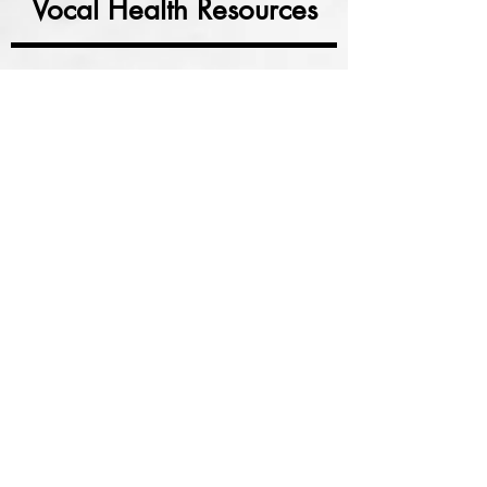
Vocal Health Resources
Click an image below
A store with various
vocal health products
Nin Jiom Pei Pa Koa syrup