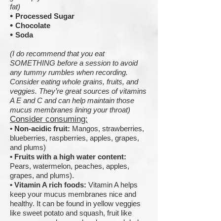
fat)
•
Processed Sugar
•
Chocolate
•
Soda
(I do recommend that you eat
SOMETHING before a session to avoid
any tummy rumbles when recording.
Consider eating whole grains, fruits, and
veggies. They’re great sources of vitamins
A E and C and can help maintain those
mucus membranes lining your throat)
Consider consuming:
•
Non-acidic fruit:
Mangos, strawberries,
blueberries, raspberries, apples, grapes,
and plums)
•
Fruits with a high water content:
Pears, watermelon, peaches, apples,
grapes, and plums).
•
Vitamin A rich foods:
Vitamin A helps
keep your mucus membranes nice and
healthy. It can be found in yellow veggies
like sweet potato and squash, fruit like