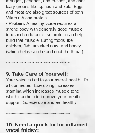
mangos, peaches, and melons, and dark
leafy greens like spinach and kale. Eggs
and meat are also great sources of both
Vitamin A and protein.
•
Protein:
A healthy voice requires a
strong body with generally good muscle
tone and endurance, so protein can help
build that muscle. Eating foods like
chicken, fish, unsalted nuts, and honey
(which helps soothe and coat the throat).
~~~~~~~~~~~~~~~~~~~~~~~~
9. Take Care of Yourself:
Your voice is tied to your overall health. It’s
all connected!
Exercising increases
stamina which increases muscle tone
which can help to improve your breath
support. So e
xercise and eat healthy!
~~~~~~~~~~~~~~~~~~~~~~~~
10. Need a quick fix for inflamed
vocal folds?: