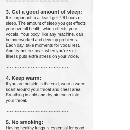
~~~~~~~~~~~~~~~~~~~~~~~~
3. Get a good amount of sleep:
It is important to at least get 7-9 hours of
sleep. The amount of sleep you get effects
your overall health, which effects your
vocals. Your body, like any machine, can
be overworked and develop problems.
Each day, take moments for vocal rest.
And try not to speak when you’re sick.
Illness puts extra stress on your voice.
~~~~~~~~~~~~~~~~~~~~~~~~
4. Keep warm:
If you are outside in the cold, wear a warm
scarf around your throat and chest area.
Breathing in cold and dry air can irritate
your throat.
~~~~~~~~~~~~~~~~~~~~~~~~
5. No smoking:
Having healthy lungs is essential for good