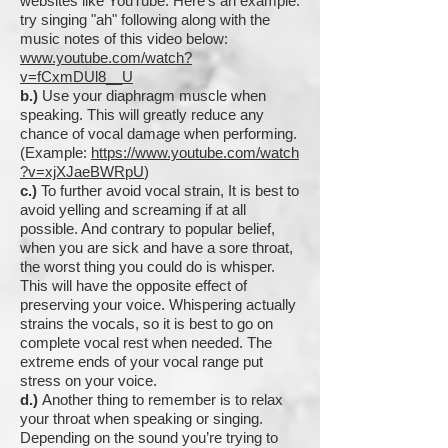
websites like YouTube. Here's an example:
try singing "ah" following along with the
music notes of this video below:
www.youtube.com/watch?
v=fCxmDUl8__U
b.)
Use your diaphragm muscle when
speaking. This
will greatly reduce any
chance of vocal damage when performing.
(Example:
https://www.youtube.com/watch
?v=xjXJaeBWRpU
)
c.)
To further avoid vocal strain, It is best to
avoid yelling and screaming if at all
possible. And contrary to popular belief,
when you are sick and have a sore throat,
the worst thing you could do is whisper.
This will have the opposite effect of
preserving your voice. Whispering actually
strains the vocals, so it is best to go on
complete vocal rest when needed. The
extreme ends of your vocal range put
stress on your voice.
d.)
Another thing to remember is to relax
your throat when speaking or singing.
Depending on the sound you’re trying to