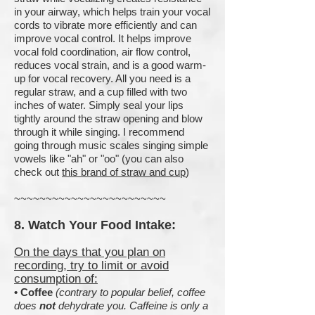
in your airway, which helps train your vocal
cords to vibrate more efficiently and can
improve vocal control. It helps improve
vocal fold coordination, air flow control,
reduces vocal strain, and is a good warm-
up for vocal recovery. All you need is a
regular straw, and a cup filled with two
inches of water. Simply seal your lips
tightly around the straw opening and blow
through it while singing. I recommend
going through music scales singing simple
vowels like "ah" or "oo" (you can also
check out
this brand of straw and cup
)
~~~~~~~~~~~~~~~~~~~~~~~~
8. Watch Your Food Intake:
On the days that you plan on
recording, try to limit or avoid
consumption of:
•
C
offee
(contrary to popular belief, coffee
does
not
dehydrate you. Caffeine is only a