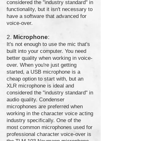
considered the "industry standard" in
functionality, but it isn't necessary to
have a software that advanced for
voice-over.
2.
Microphone
:
It's not enough to use the mic that's
built into your computer. You need
better quality when working in voice-
over. When you're just getting
started, a USB microphone is a
cheap option to start with, but an
XLR microphone is ideal and
considered the "industry standard" in
audio quality. Condenser
microphones are preferred when
working in the character voice acting
industry specifically. One of the
most common microphones used for
professional character voice-over is