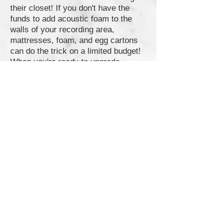
their closet! If you don't have the
funds to add acoustic foam to the
walls of your recording area,
mattresses, foam, and egg cartons
can do the trick on a limited budget!
When you're ready to upgrade,
consider getting
acoustic panels
,
bass traps
,
sound diffusers
, and
monitor isolation pads
. If your space
is already very quiet, then moving-
blankets or acoustic-blankets can be
enough of an effective means for
reducing reflections. (Make sure to
also sound-treat the ceiling and
ground as well. Having carpet or a
rug will help).
5.
Audio Interface
:
If you have an XLR microphone,
chances are you will need an audio