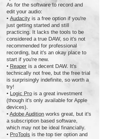
As for the software to record and
edit your audio:
•
Audacity
is a free option if you're
just getting started and still
practicing. It lacks the tools to be
considered a true DAW, so it's not
recommended for professional
recording, but it's an okay place to
start if you're new.
•
Reaper
is a decent DAW. It's
technically not free, but the free trial
is surprisingly indefinite, so worth a
try!
•
Logic Pro
is a great investment
(though it's only available for Apple
devices).
•
Adobe Audition
works great, but it's
a subscription based software,
which may not be ideal financially.
•
ProTools
is the top tier option and