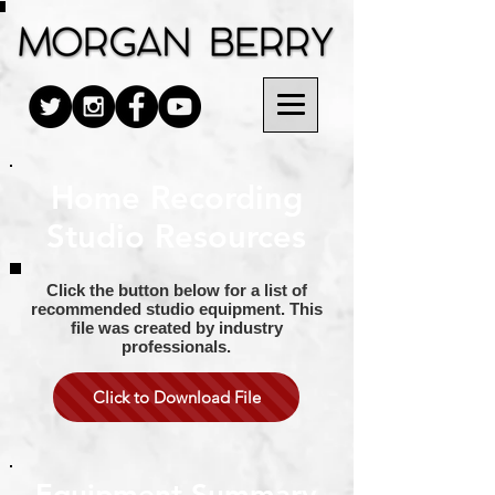
Home Recording
Studio Resources
Click the button below for a list of
recommended studio equipment. This
file was created by industry
professionals.
Click to Download File
Equipment Summary