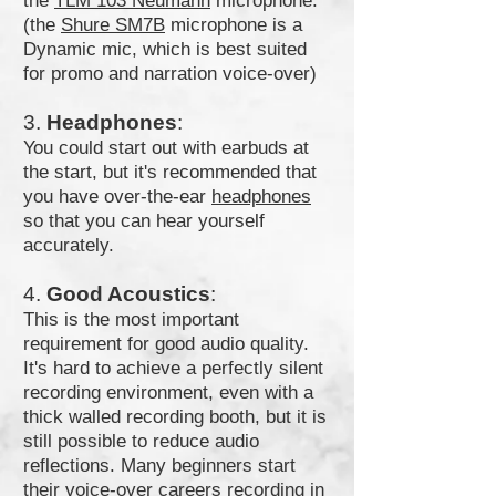
the
TLM 103 Neumann
microphone.
(the
Shure SM7B
microphone is a
Dynamic mic, which is best suited
for promo and narration voice-over)
3.
Headphones
:
You could start out with earbuds at
the start, but it's recommended that
you have over-the-ear
headphones
so that you can hear yourself
accurately.
4.
Good Acoustics
:
This is the most important
requirement for good audio quality.
It's hard to achieve a perfectly silent
recording environment, even with a
thick walled recording booth, but it is
still possible to reduce audio
reflections. Many beginners start
their voice-over careers recording in