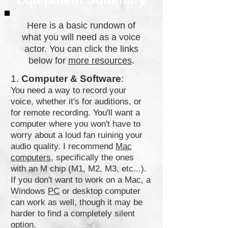
Here is a basic rundown of
what you will need as a voice
actor. You can click the links
below for
more resources
.
1.
Computer & Software
:
You need a way to record your
voice, whether it's for auditions, or
for remote recording. You'll want a
computer where you won't have to
worry about a loud fan ruining your
audio quality. I recommend
Mac
computers
, specifically the ones
with an M chip (M1, M2, M3, etc...).
If you don't want to work on a Mac, a
Windows
PC
or desktop computer
can work as well, though it may be
harder to find a completely silent
option.