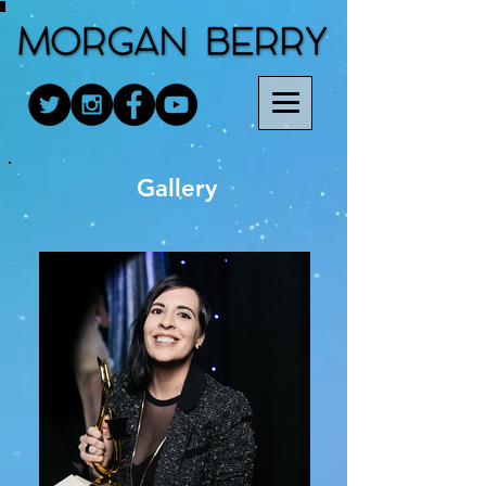
Gallery