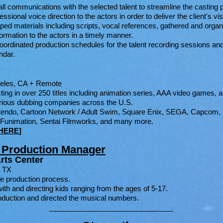
ll communications with the selected talent to streamline the casting 
sional voice direction to the actors in order to deliver the client's vis
ed materials including scripts, vocal references, gathered and organ
ormation to the actors in a timely manner.
rdinated production schedules for the talent recording sessions and t
ar.​​
geles, CA + Remote
ting in over 250 titles including animation series, AAA video games, a
rious dubbing companies across the U.S.
intendo, Cartoon Network / Adult Swim, Square Enix, SEGA, Capcom, 
/ Funimation, Sentai Filmworks, and many more.
HERE
]
& Production Manager
rts Center
, TX
e production process.
ith and directing kids ranging from the ages of 5-17.
roduction and directed the musical numbers.
_______________________________