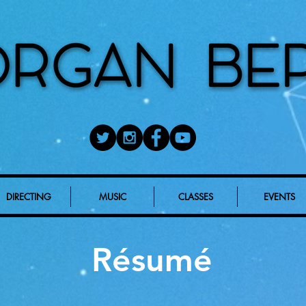
DIRECTING
MUSIC
CLASSES
EVENTS
Résumé