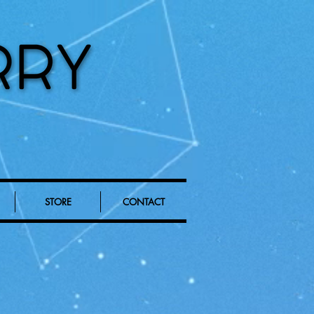
STORE
CONTACT