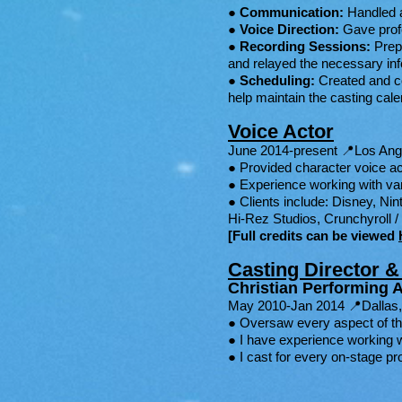
●
Communication:
Handled a
●
Voice Direction:
Gave profes
●
Recording Sessions:
Prepp
and relayed the necessary inf
●
Scheduling:
Created and coo
help maintain the casting calend
Voice Actor
June 2014-present 📍Los An
● Provided character voice ac
● Experience working with va
● Clients include: Disney, N
Hi-Rez Studios, Crunchyroll 
[
Full credits can be viewed
Casting Director 
Christian Performing A
May 2010-Jan 2014 📍Dallas
● Oversaw every aspect of th
● I have experience working w
● I cast for every on-stage p