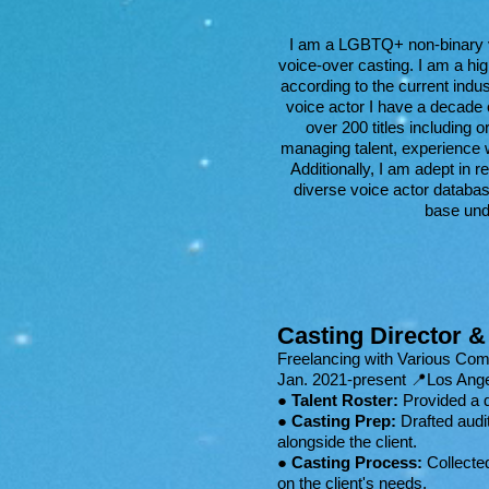
I am a LGBTQ+ non-binary voi
voice-over casting. I am a hig
according to the current indus
voice actor I have a decade
over 200 titles including 
managing talent, experience 
Additionally, I am adept in r
diverse voice actor databas
base und
Casting Director &
Freelancing with Various Co
Jan. 2021-present 📍Los Ang
●
Talent Roster:
Provided a d
●
Casting Prep:
Drafted audit
alongside the client.
●
Casting Process:
Collected
on the client's needs.