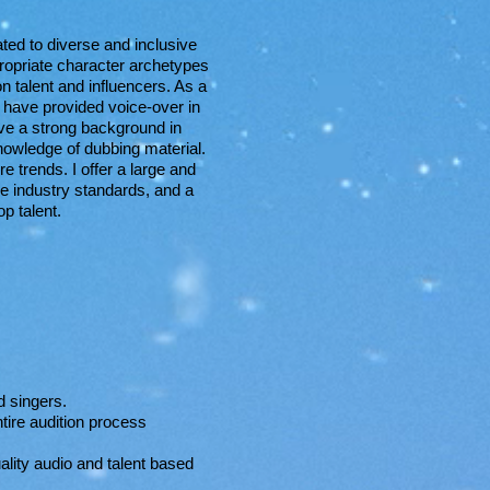
ted to diverse and inclusive
propriate character archetypes
n talent and influencers. As a
 have provided voice-over in
have a strong background in
nowledge of dubbing material.
e trends. I offer a large and
he industry standards, and a
p talent.
d singers.
ntire audition process
ality audio and talent based