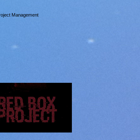
 Project Management