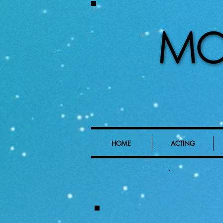
HOME
ACTING