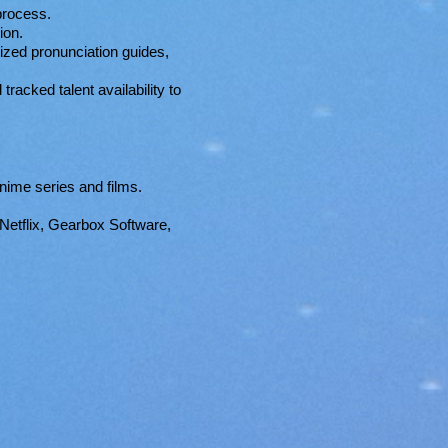
process.
ion.
ized pronunciation guides,
racked talent availability to
nime series and films.
Netflix, Gearbox Software,