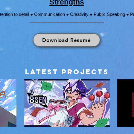
Strengths
ttention to detail ● Communication ● Creativity ● Public Speaking ●
_______________________________
Download Résumé
LATEST Projects