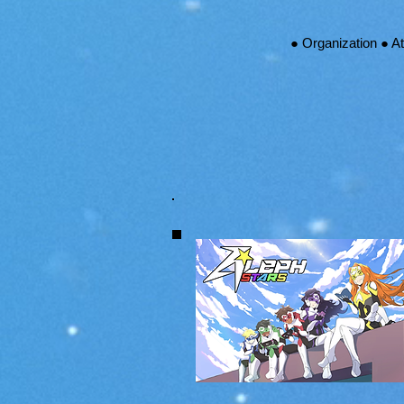
● Organization ● A