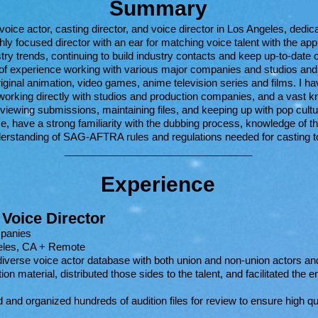
Summary
ce actor, casting director, and voice director in Los Angeles, dedica
hly focused director with an ear for matching voice talent with the ap
try trends, continuing to build industry contacts and keep up-to-date o
 of experience working with various major companies and studios and
original animation, video games, anime television series and films. I 
working directly with studios and production companies, and a vast k
eviewing submissions, maintaining files, and keeping up with pop cultur
e, have a strong familiarity with the dubbing process, knowledge of t
erstanding of SAG-AFTRA rules and regulations
needed for casting to
_________________________________
Experi
ence
 Voice Director
mpanies
eles, CA + Remote
iverse voice actor database with both union and non-union actors an
ion material, distributed those sides to the talent, and facilitated the e
 and organized hundreds of audition files for review to ensure high qu